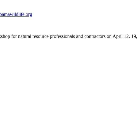
amawildlife.org
hop for natural resource professionals and contractors on April 12, 19, 