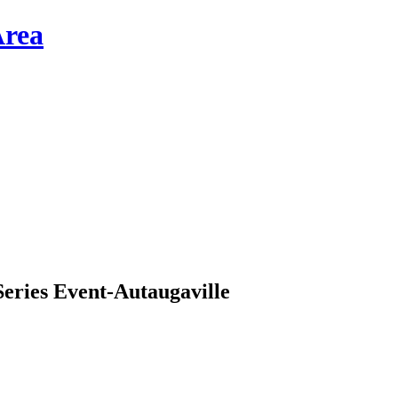
ries Event-Autaugaville