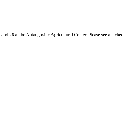
and 26 at the Autaugaville Agricultural Center. Please see attached