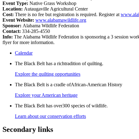
Event Type:
Native Grass Workshop
Location:
Autaugaville Agricultural Center
Cost:
There is no fee but registration is required. Register at
www.alab
Event Website:
www.alabamawildlife.org
Sponsor:
Alabama Wildlife Federation
Contact:
334-285-4550
Info:
The Alabama Wildlife Federation is sponsoring a 3 session works
flyer for more information.
Calendar
The Black Belt has a richtradition of quilting.
Explore the quilting opportunities
The Black Belt is a cradle ofAfrican-American History
Explore your American heritage
The Black Belt has over300 species of wildlife.
Learn about our conservation efforts
Secondary links