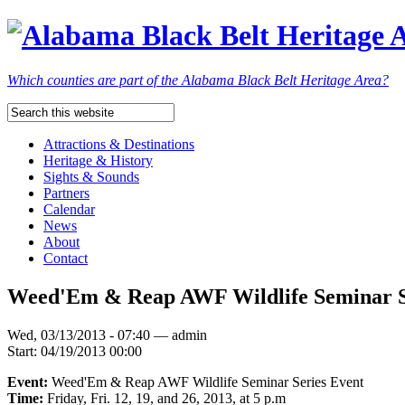
Which counties are part of the Alabama Black Belt Heritage Area?
Attractions & Destinations
Heritage & History
Sights & Sounds
Partners
Calendar
News
About
Contact
Weed'Em & Reap AWF Wildlife Seminar Se
Wed, 03/13/2013 - 07:40 — admin
Start:
04/19/2013 00:00
Event:
Weed'Em & Reap AWF Wildlife Seminar Series Event
Time:
Friday, Fri. 12, 19, and 26, 2013, at 5 p.m