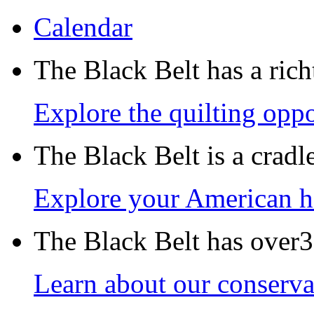
Calendar
The Black Belt has a richt
Explore the quilting oppo
The Black Belt is a crad
Explore your American h
The Black Belt has over30
Learn about our conservat