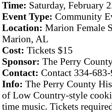
Time:
Saturday, February 
Event Type:
Community E
Location:
Marion Female S
Marion, AL
Cost:
Tickets $15
Sponsor:
The Perry County
Contact:
Contact 334-683-
Info:
The Perry County Hist
of Low Country-style cooki
time music. Tickets require