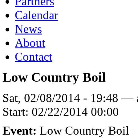
Partners
Calendar
News
About
Contact
Low Country Boil
Sat, 02/08/2014 - 19:48 —
Start:
02/22/2014 00:00
Event:
Low Country Boil