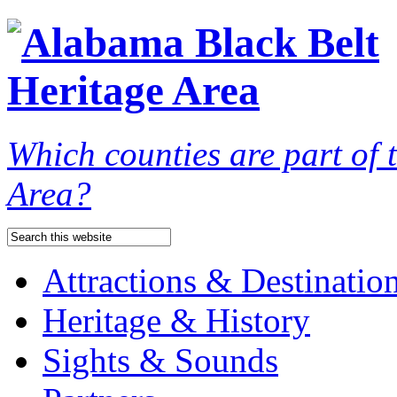
Which counties are part of
Area?
Attractions & Destinatio
Heritage & History
Sights & Sounds