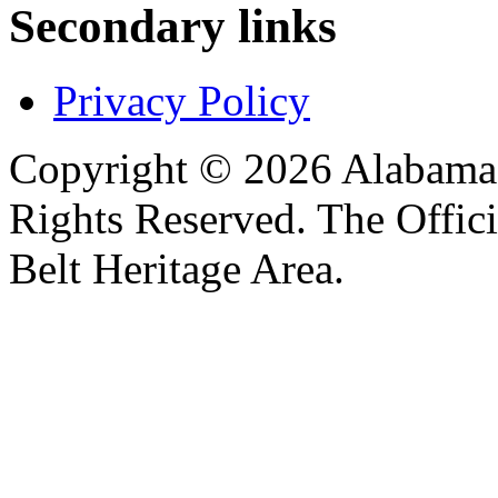
Secondary links
Privacy Policy
Copyright © 2026 Alabama B
Rights Reserved. The Offic
Belt Heritage Area.