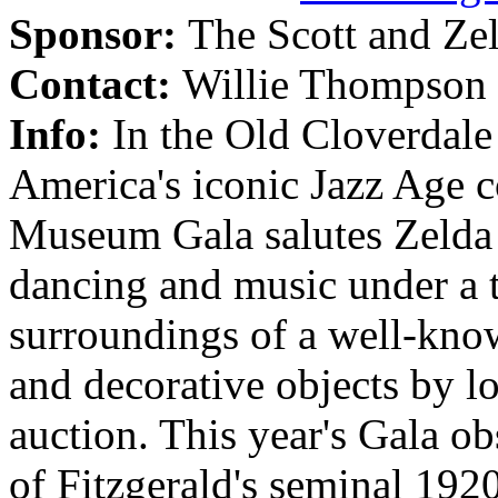
Sponsor:
The Scott and Ze
Contact:
Willie Thompson 
Info:
In the Old Cloverdal
America's iconic Jazz Age c
Museum Gala salutes Zelda a
dancing and music under a t
surroundings of a well-kno
and decorative objects by loc
auction. This year's Gala ob
of Fitzgerald's seminal 192