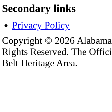
Secondary links
Privacy Policy
Copyright © 2026 Alabama B
Rights Reserved. The Offic
Belt Heritage Area.