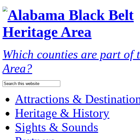
Which counties are part of
Area?
Attractions & Destinatio
Heritage & History
Sights & Sounds