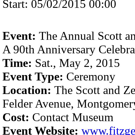
Start:
05/02/2015 00:00
Event:
The Annual Scott a
A 90th Anniversary Celebra
Time:
Sat., May 2, 2015
Event Type:
Ceremony
Location:
The Scott and Z
Felder Avenue, Montgomer
Cost:
Contact Museum
Event Website:
www.fitzg