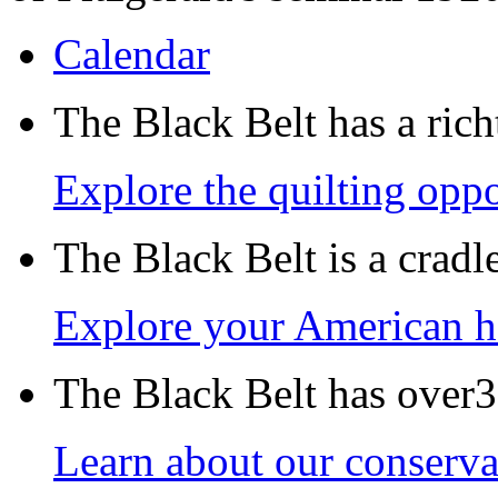
Calendar
The Black Belt has a richt
Explore the quilting oppo
The Black Belt is a crad
Explore your American h
The Black Belt has over30
Learn about our conservat