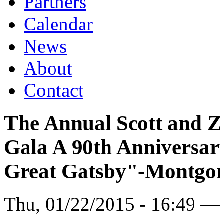
Partners
Calendar
News
About
Contact
The Annual Scott and 
Gala A 90th Anniversar
Great Gatsby"-Montgo
Thu, 01/22/2015 - 16:49 