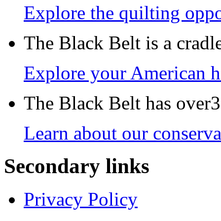
Explore the quilting oppo
The Black Belt is a crad
Explore your American h
The Black Belt has over30
Learn about our conservat
Secondary links
Privacy Policy