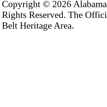
Copyright © 2026 Alabama B
Rights Reserved. The Offic
Belt Heritage Area.