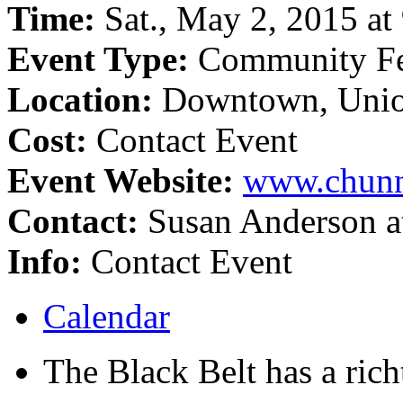
Time:
Sat., May 2, 2015 at 
Event Type:
Community Fe
Location:
Downtown, Unio
Cost:
Contact Event
Event Website:
www.chunn
Contact:
Susan Anderson a
Info:
Contact Event
Calendar
The Black Belt has a richt