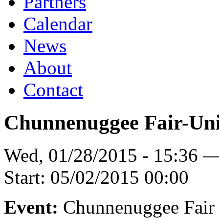
Partners
Calendar
News
About
Contact
Chunnenuggee Fair-Uni
Wed, 01/28/2015 - 15:36 
Start:
05/02/2015 00:00
Event:
Chunnenuggee Fair