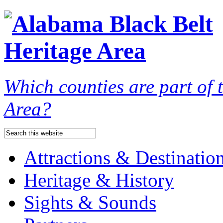
Which counties are part of
Area?
Attractions & Destinatio
Heritage & History
Sights & Sounds