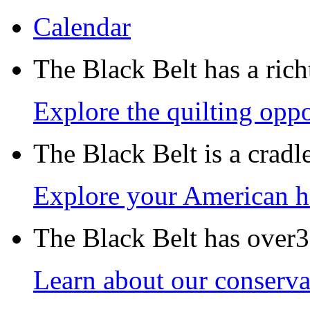
Calendar
The Black Belt has a richt
Explore the quilting oppo
The Black Belt is a crad
Explore your American h
The Black Belt has over30
Learn about our conservat