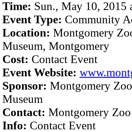
Time:
Sun., May 10, 2015 a
Event Type:
Community Ac
Location:
Montgomery Zoo
Museum, Montgomery
Cost:
Contact Event
Event Website:
www.mont
Sponsor:
Montgomery Zoo/
Museum
Contact:
Montgomery Zoo 
Info:
Contact Event