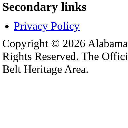
Secondary links
Privacy Policy
Copyright © 2026 Alabama B
Rights Reserved. The Offic
Belt Heritage Area.