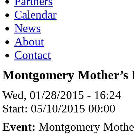
Partners
Calendar
News
About
Contact
Montgomery Mother’s
Wed, 01/28/2015 - 16:24 
Start:
05/10/2015 00:00
Event:
Montgomery Mothe