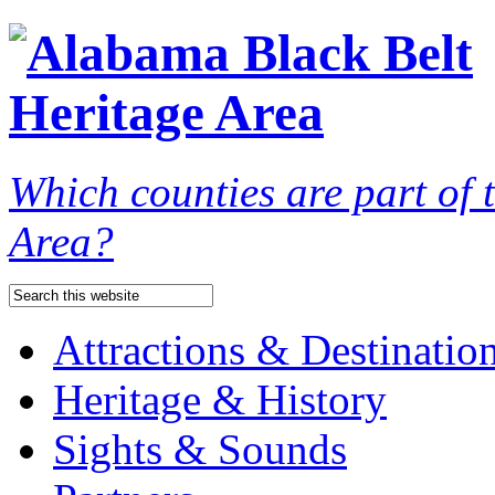
Which counties are part of
Area?
Attractions & Destinatio
Heritage & History
Sights & Sounds