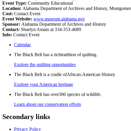
Event Type:
Community Educational
Location:
Alabama Department of Archives and History, Montgome
Cost:
Contact Event
Event Website:
www.museum.alabama.gov
Sponsor:
Alabama Department of Archives and History
Contact:
Shaelyn Amaio at 334-353-4689
Info:
Contact Event
Calendar
The Black Belt has a richtradition of quilting.
Explore the quilting opportunities
The Black Belt is a cradle ofAfrican-American History
Explore your American heritage
The Black Belt has over300 species of wildlife.
Learn about our conservation efforts
Secondary links
Privacy Policy