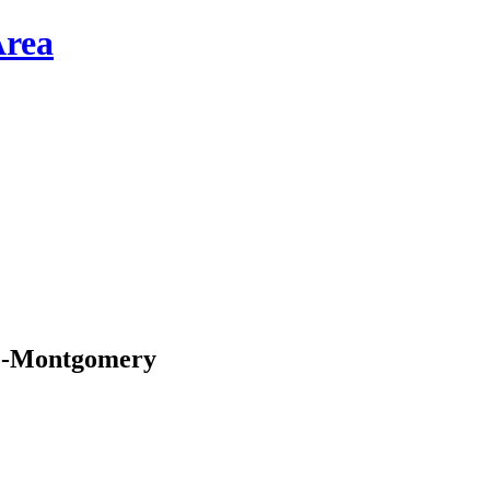
p”-Montgomery