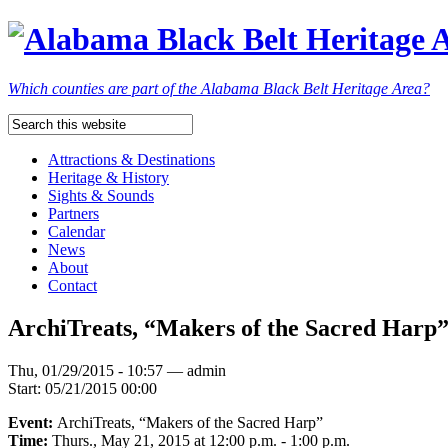
Which counties are part of the Alabama Black Belt Heritage Area?
Attractions & Destinations
Heritage & History
Sights & Sounds
Partners
Calendar
News
About
Contact
ArchiTreats, “Makers of the Sacred Har
Thu, 01/29/2015 - 10:57 — admin
Start:
05/21/2015 00:00
Event:
ArchiTreats, “Makers of the Sacred Harp”
Time:
Thurs., May 21, 2015 at 12:00 p.m. - 1:00 p.m.