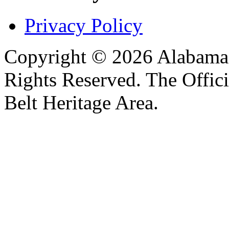
Privacy Policy
Copyright © 2026 Alabama B
Rights Reserved. The Offic
Belt Heritage Area.