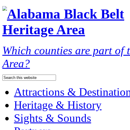
Which counties are part of
Area?
Attractions & Destinatio
Heritage & History
Sights & Sounds