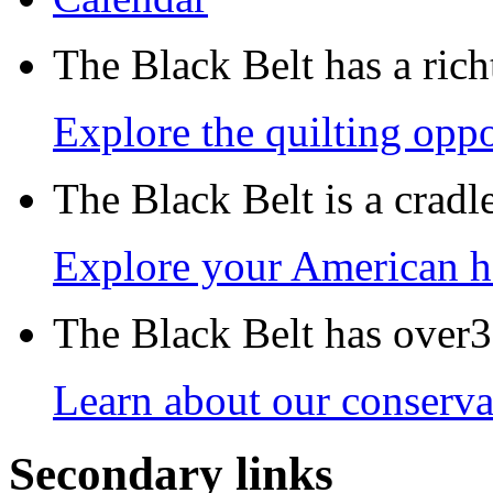
The Black Belt has a richt
Explore the quilting oppo
The Black Belt is a crad
Explore your American h
The Black Belt has over30
Learn about our conservat
Secondary links