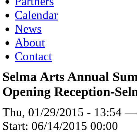
Partners
Calendar
News
About
Contact
Selma Arts Annual Sum
Opening Reception-Sel
Thu, 01/29/2015 - 13:54 
Start:
06/14/2015 00:00