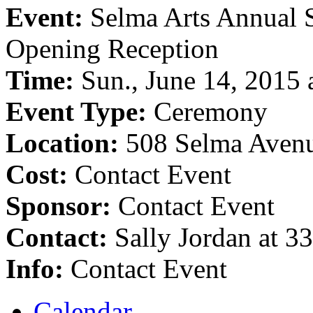
Event:
Selma Arts Annual 
Opening Reception
Time:
Sun., June 14, 2015 
Event Type:
Ceremony
Location:
508 Selma Aven
Cost:
Contact Event
Sponsor:
Contact Event
Contact:
Sally Jordan at 
Info:
Contact Event
Calendar