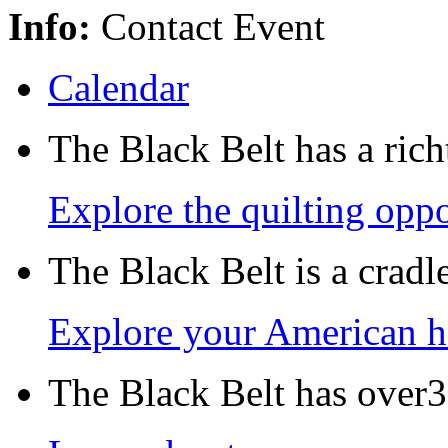
Info:
Contact Event
Calendar
The Black Belt has a richt
Explore the quilting oppo
The Black Belt is a crad
Explore your American h
The Black Belt has over30