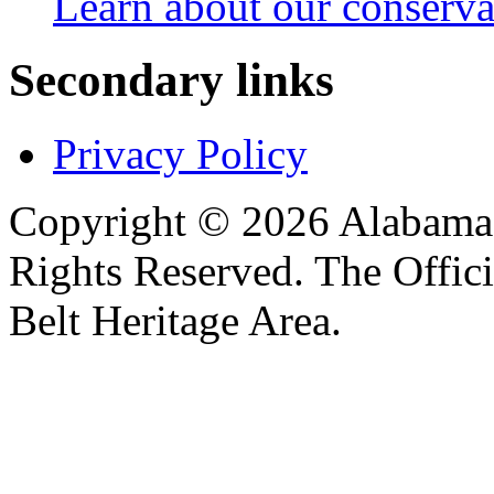
Learn about our conservat
Secondary links
Privacy Policy
Copyright © 2026 Alabama B
Rights Reserved. The Offic
Belt Heritage Area.