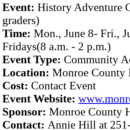
Event:
History Adventure 
graders)
Time:
Mon., June 8- Fri., 
Fridays(8 a.m. - 2 p.m.)
Event Type:
Community Ac
Location:
Monroe County 
Cost:
Contact Event
Event Website:
www.monro
Sponsor:
Monroe County 
Contact:
Annie Hill at 25