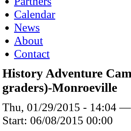
Partners
Calendar
News
About
Contact
History Adventure Camp
graders)-Monroeville
Thu, 01/29/2015 - 14:04 
Start:
06/08/2015 00:00