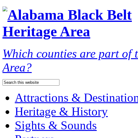
Which counties are part of
Area?
Attractions & Destinatio
Heritage & History
Sights & Sounds