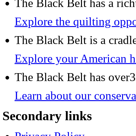
The Black Belt has a richt
Explore the quilting oppo
The Black Belt is a crad
Explore your American h
The Black Belt has over30
Learn about our conservat
Secondary links