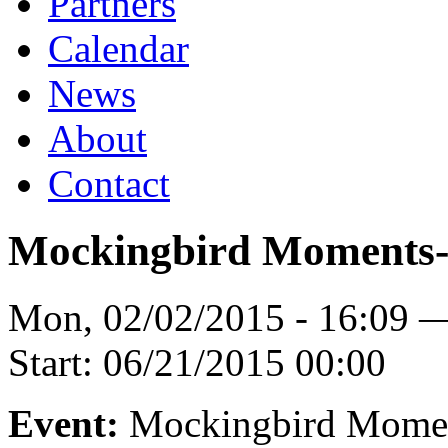
Partners
Calendar
News
About
Contact
Mockingbird Moments-
Mon, 02/02/2015 - 16:09 
Start:
06/21/2015 00:00
Event:
Mockingbird Mome