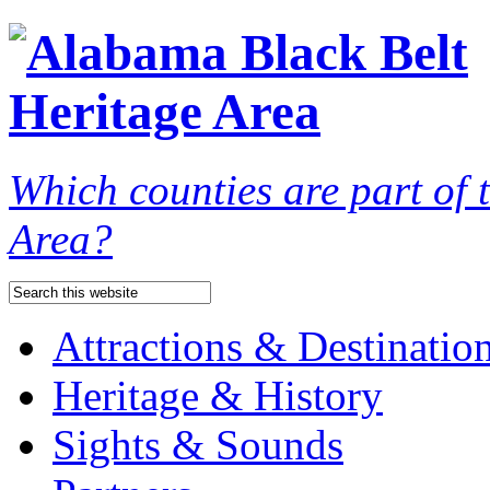
Which counties are part of
Area?
Attractions & Destinatio
Heritage & History
Sights & Sounds