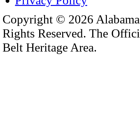
Privacy Policy
Copyright © 2026 Alabama B
Rights Reserved. The Offic
Belt Heritage Area.