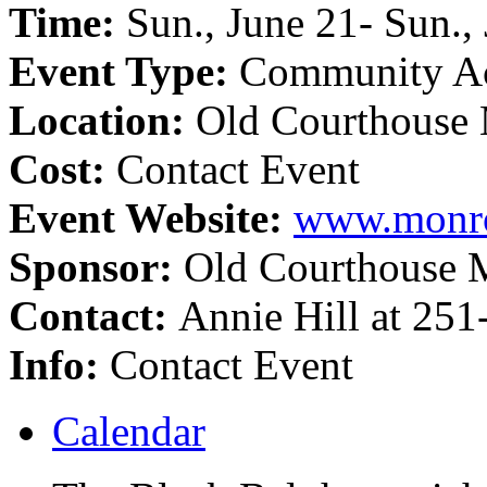
Time:
Sun., June 21- Sun.,
Event Type:
Community Ac
Location:
Old Courthouse
Cost:
Contact Event
Event Website:
www.monro
Sponsor:
Old Courthouse
Contact:
Annie Hill at 25
Info:
Contact Event
Calendar