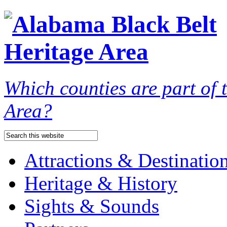
Which counties are part of
Area?
Attractions & Destinatio
Heritage & History
Sights & Sounds