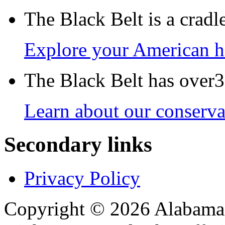
The Black Belt is a crad
Explore your American h
The Black Belt has over30
Learn about our conservat
Secondary links
Privacy Policy
Copyright © 2026 Alabama B