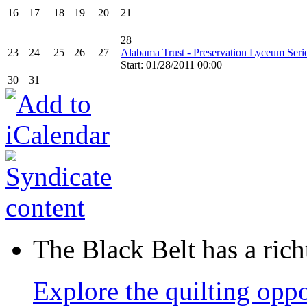
16
17
18
19
20
21
28
23
24
25
26
27
Alabama Trust - Preservation Lyceum Seri
Start: 01/28/2011 00:00
30
31
The Black Belt has a richt
Explore the quilting oppo