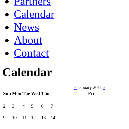
Partners
Calendar
News
About
Contact
Calendar
«
January 2011
»
Sun
Mon
Tue
Wed
Thu
Fri
2
3
4
5
6
7
9
10
11
12
13
14