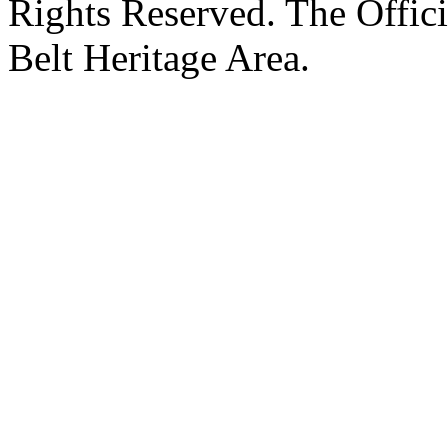
Rights Reserved. The Offic
Belt Heritage Area.