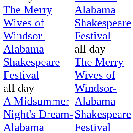
The Merry
Alabama
Wives of
Shakespeare
Windsor-
Festival
Alabama
all day
Shakespeare
The Merry
Festival
Wives of
all day
Windsor-
A Midsummer
Alabama
Night's Dream-
Shakespeare
Alabama
Festival