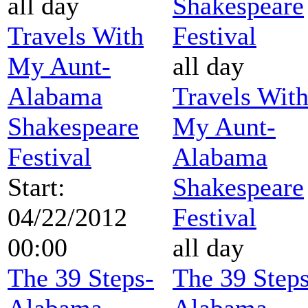
all day
Shakespeare
Travels With
Festival
My Aunt-
all day
Alabama
Travels Wit
Shakespeare
My Aunt-
Festival
Alabama
Start:
Shakespeare
04/22/2012
Festival
00:00
all day
The 39 Steps-
The 39 Steps
Alabama
Alabama