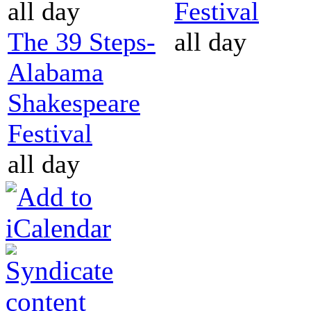
all day
Festival
The 39 Steps-
all day
Alabama
Shakespeare
Festival
all day