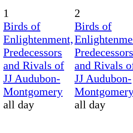
1
2
Birds of
Birds of
Enlightenment,
Enlightenme
Predecessors
Predecessor
and Rivals of
and Rivals o
JJ Audubon-
JJ Audubon-
Montgomery
Montgomer
all day
all day