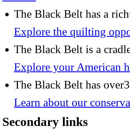
The Black Belt has a richt
Explore the quilting oppo
The Black Belt is a crad
Explore your American h
The Black Belt has over30
Learn about our conservat
Secondary links