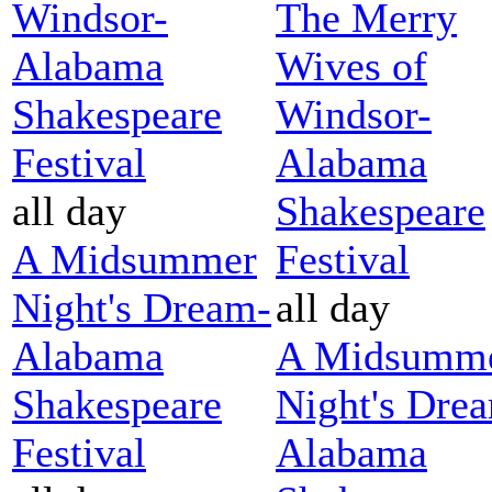
Windsor-
The Merry
Alabama
Wives of
Shakespeare
Windsor-
Festival
Alabama
all day
Shakespeare
A Midsummer
Festival
Night's Dream-
all day
Alabama
A Midsumm
Shakespeare
Night's Dre
Festival
Alabama