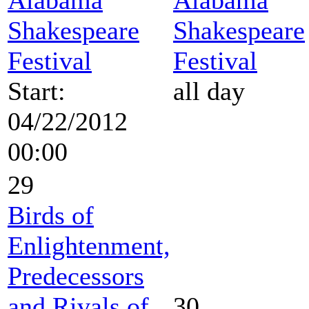
Shakespeare
Shakespeare
Festival
Festival
Start:
all day
04/22/2012
00:00
29
Birds of
Enlightenment,
Predecessors
and Rivals of
30