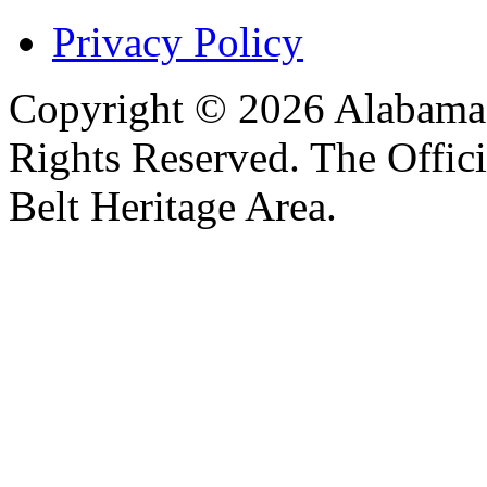
Privacy Policy
Copyright © 2026 Alabama B
Rights Reserved. The Offic
Belt Heritage Area.