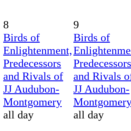
8
9
Birds of
Birds of
Enlightenment,
Enlightenme
Predecessors
Predecessor
and Rivals of
and Rivals o
JJ Audubon-
JJ Audubon-
Montgomery
Montgomer
all day
all day