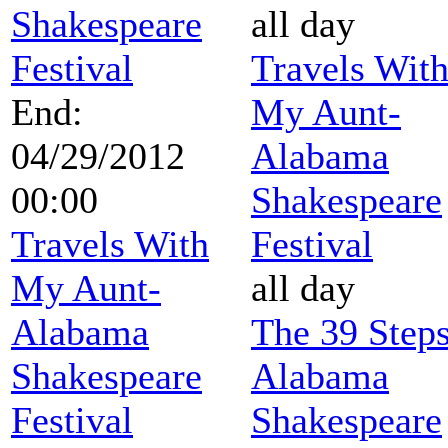
Shakespeare
all day
Festival
Travels Wit
End:
My Aunt-
04/29/2012
Alabama
00:00
Shakespeare
Travels With
Festival
My Aunt-
all day
Alabama
The 39 Steps
Shakespeare
Alabama
Festival
Shakespeare