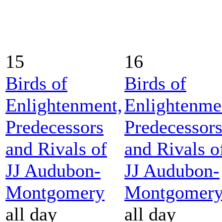
15
16
Birds of
Birds of
Enlightenment,
Enlightenme
Predecessors
Predecessor
and Rivals of
and Rivals o
JJ Audubon-
JJ Audubon-
Montgomery
Montgomer
all day
all day