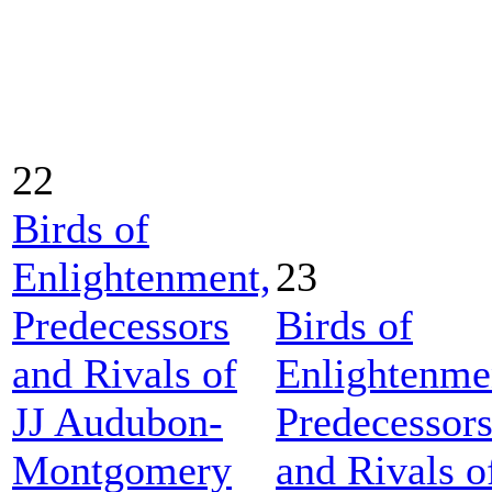
22
Birds of
Enlightenment,
23
Predecessors
Birds of
and Rivals of
Enlightenme
JJ Audubon-
Predecessor
Montgomery
and Rivals o