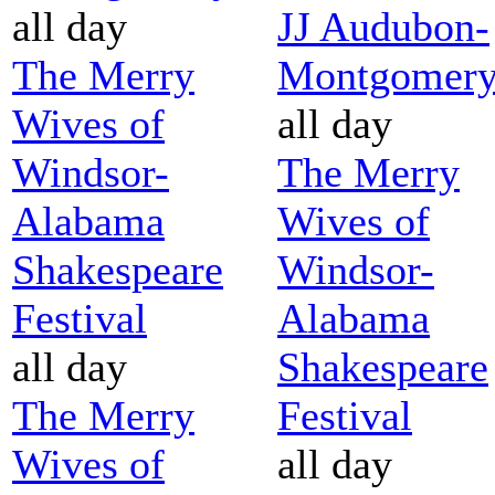
all day
JJ Audubon-
The Merry
Montgomer
Wives of
all day
Windsor-
The Merry
Alabama
Wives of
Shakespeare
Windsor-
Festival
Alabama
all day
Shakespeare
The Merry
Festival
Wives of
all day