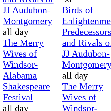
JJ Audubon-
Birds of
Montgomery
Enlightenme
all day
Predecessor
The Merry
and Rivals o
Wives of
JJ Audubon-
Windsor-
Montgomer
Alabama
all day
Shakespeare
The Merry
Festival
Wives of
all day
Windsor-