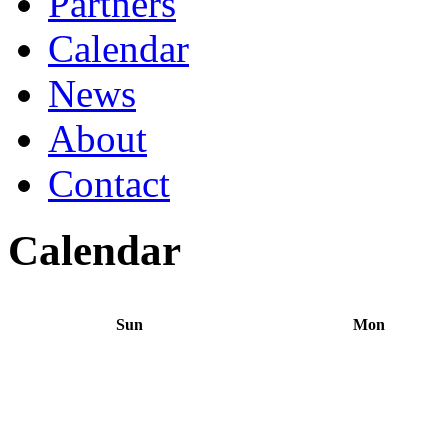
Partners
Calendar
News
About
Contact
Calendar
Sun
Mon