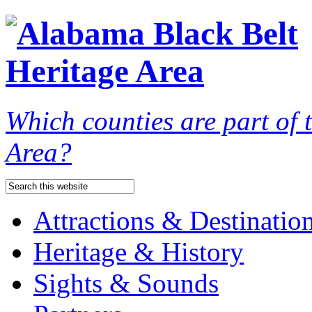
Which counties are part of
Area?
Attractions & Destinatio
Heritage & History
Sights & Sounds