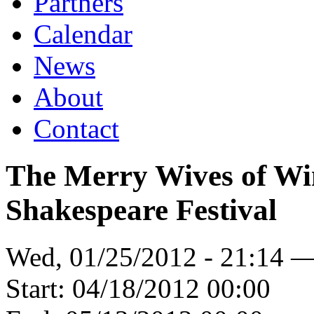
Partners
Calendar
News
About
Contact
The Merry Wives of W
Shakespeare Festival
Wed, 01/25/2012 - 21:14 
Start:
04/18/2012 00:00