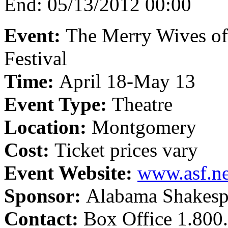
End:
05/13/2012 00:00
Event:
The Merry Wives o
Festival
Time:
April 18-May 13
Event Type:
Theatre
Location:
Montgomery
Cost:
Ticket prices vary
Event Website:
www.asf.ne
Sponsor:
Alabama Shakespe
Contact:
Box Office 1.800