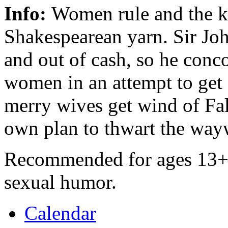
Info:
Women rule and the kni
Shakespearean yarn. Sir Joh
and out of cash, so he conc
women in an attempt to get 
merry wives get wind of Fals
own plan to thwart the way
Recommended for ages 13+ d
sexual humor.
Calendar