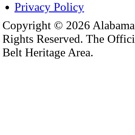
Privacy Policy
Copyright © 2026 Alabama B
Rights Reserved. The Offic
Belt Heritage Area.