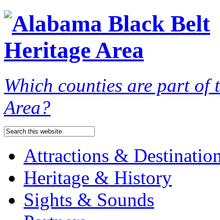
Which counties are part of
Area?
Attractions & Destinatio
Heritage & History
Sights & Sounds