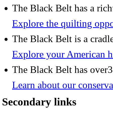
The Black Belt has a richt
Explore the quilting oppo
The Black Belt is a crad
Explore your American h
The Black Belt has over30
Learn about our conservat
Secondary links