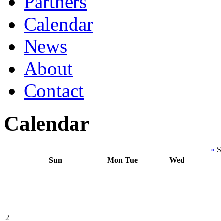
Partners
Calendar
News
About
Contact
Calendar
«
S
Sun
Mon
Tue
Wed
2