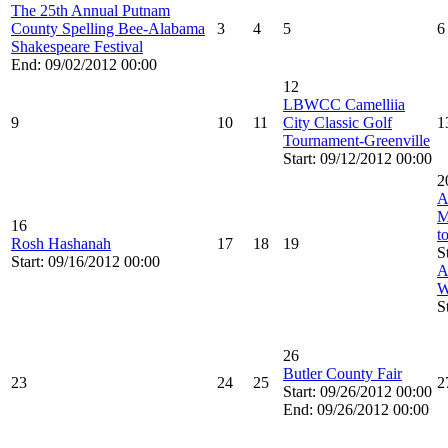
The 25th Annual Putnam
County Spelling Bee-Alabama
3
4
5
6
Shakespeare Festival
End: 09/02/2012 00:00
12
LBWCC Camelliia
9
10
11
City Classic Golf
1
Tournament-Greenville
Start: 09/12/2012 00:00
2
A
M
16
t
Rosh Hashanah
17
18
19
S
Start: 09/16/2012 00:00
A
W
S
26
Butler County Fair
23
24
25
2
Start: 09/26/2012 00:00
End: 09/26/2012 00:00