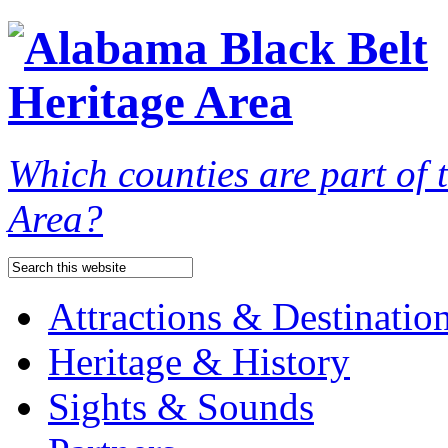
Which counties are part of
Area?
Attractions & Destinatio
Heritage & History
Sights & Sounds