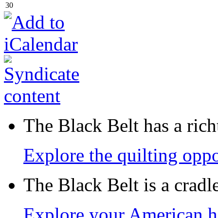
30
The Black Belt has a richt
Explore the quilting oppo
The Black Belt is a crad
Explore your American h