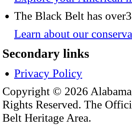
The Black Belt has over30
Learn about our conservat
Secondary links
Privacy Policy
Copyright © 2026 Alabama B
Rights Reserved. The Offic
Belt Heritage Area.