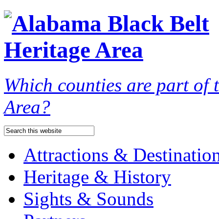
Which counties are part of
Area?
Attractions & Destinatio
Heritage & History
Sights & Sounds