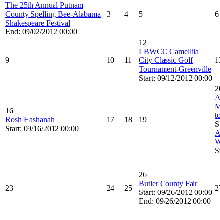
The 25th Annual Putnam
County Spelling Bee-Alabama
3
4
5
6
Shakespeare Festival
End: 09/02/2012 00:00
12
LBWCC Camelliia
9
10
11
City Classic Golf
1
Tournament-Greenville
Start: 09/12/2012 00:00
2
A
M
16
t
Rosh Hashanah
17
18
19
S
Start: 09/16/2012 00:00
A
W
S
26
Butler County Fair
23
24
25
2
Start: 09/26/2012 00:00
End: 09/26/2012 00:00