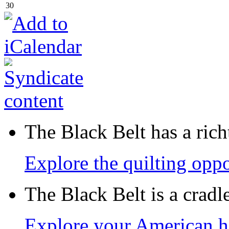
30
The Black Belt has a richt
Explore the quilting oppo
The Black Belt is a crad
Explore your American h