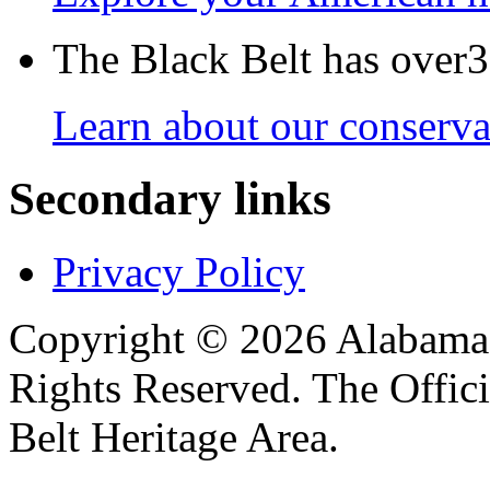
The Black Belt has over30
Learn about our conservat
Secondary links
Privacy Policy
Copyright © 2026 Alabama B
Rights Reserved. The Offic
Belt Heritage Area.