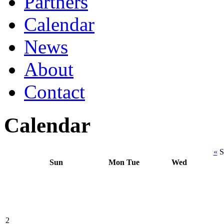
Partners
Calendar
News
About
Contact
Calendar
«
S
Sun
Mon
Tue
Wed
2