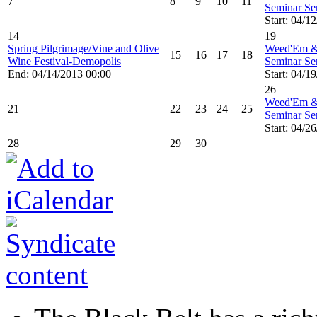
7
8
9
10
11
Seminar Ser
Start: 04/1
14
19
Spring Pilgrimage/Vine and Olive
Weed'Em &
15
16
17
18
Wine Festival-Demopolis
Seminar Ser
End: 04/14/2013 00:00
Start: 04/1
26
Weed'Em &
21
22
23
24
25
Seminar Ser
Start: 04/2
28
29
30