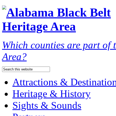
Which counties are part of
Area?
Attractions & Destinatio
Heritage & History
Sights & Sounds