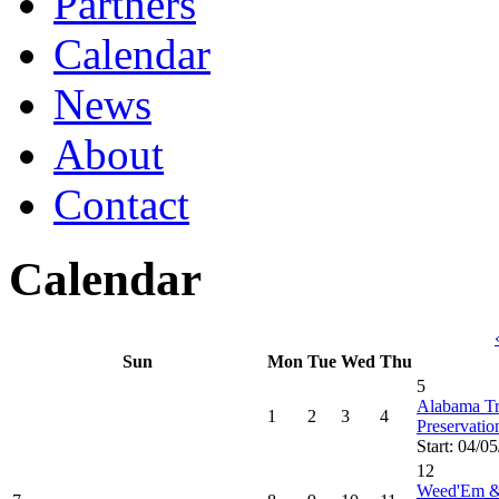
Partners
Calendar
News
About
Contact
Calendar
Sun
Mon
Tue
Wed
Thu
5
Alabama Tru
1
2
3
4
Preservati
Start: 04/0
12
Weed'Em &