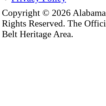
Copyright © 2026 Alabama B
Rights Reserved. The Offic
Belt Heritage Area.