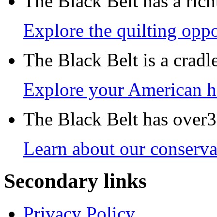
The Black Belt has a richt
Explore the quilting oppo
The Black Belt is a crad
Explore your American h
The Black Belt has over30
Learn about our conservat
Secondary links
Privacy Policy