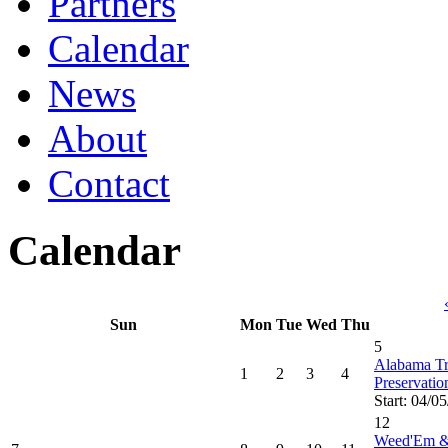
Partners
Calendar
News
About
Contact
Calendar
Sun
Mon
Tue
Wed
Thu
5
Alabama Tru
1
2
3
4
Preservati
Start: 04/0
12
Weed'Em &