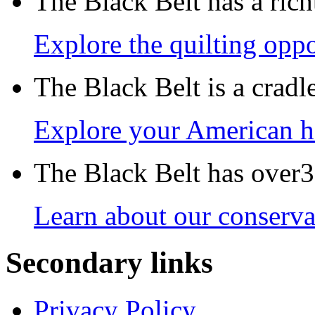
The Black Belt has a richt
Explore the quilting oppo
The Black Belt is a crad
Explore your American h
The Black Belt has over30
Learn about our conservat
Secondary links
Privacy Policy