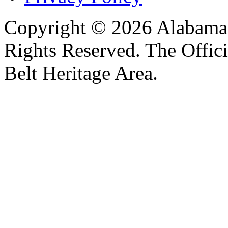
Copyright © 2026 Alabama B
Rights Reserved. The Offic
Belt Heritage Area.