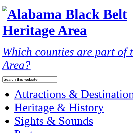
Which counties are part of
Area?
Attractions & Destinatio
Heritage & History
Sights & Sounds