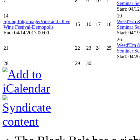
7
8
9
10
11
Seminar Ser
Start: 04/1
14
19
Spring Pilgrimage/Vine and Olive
Weed'Em &
15
16
17
18
Wine Festival-Demopolis
Seminar Ser
End: 04/14/2013 00:00
Start: 04/1
26
Weed'Em &
21
22
23
24
25
Seminar Ser
Start: 04/2
28
29
30