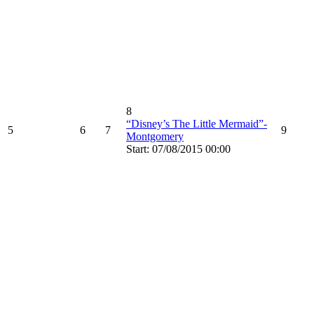
8
“Disney’s The Little Mermaid”-
5
6
7
9
Montgomery
Start: 07/08/2015 00:00