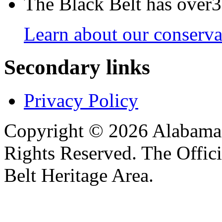
The Black Belt has over30
Learn about our conservat
Secondary links
Privacy Policy
Copyright © 2026 Alabama B
Rights Reserved. The Offic
Belt Heritage Area.