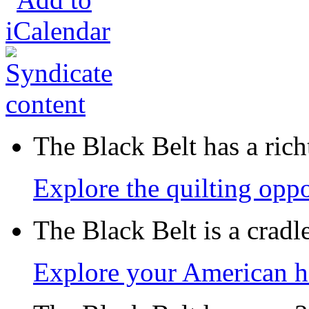
The Black Belt has a richt
Explore the quilting oppo
The Black Belt is a crad
Explore your American h