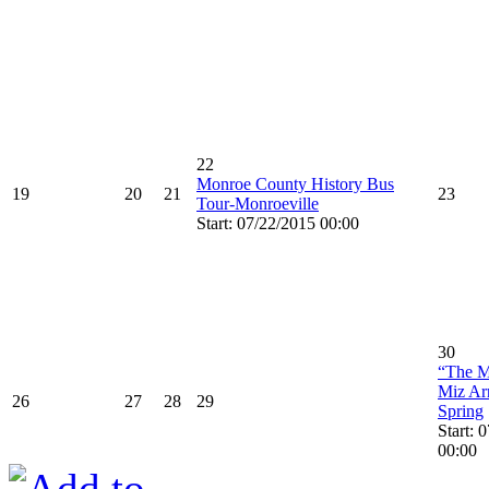
22
Monroe County History Bus
19
20
21
23
Tour-Monroeville
Start: 07/22/2015 00:00
30
“The M
Miz Ar
26
27
28
29
Spring
Start: 
00:00