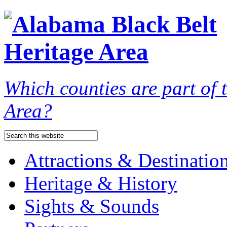
Which counties are part of
Area?
Attractions & Destinatio
Heritage & History
Sights & Sounds