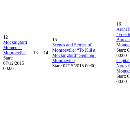
16
ArchiTr
“Freed
12
15
Bureau
Mockingbird
Scenes and Stories of
Montg
Moments-
Monroeville: “To Kill a
Start: 
Monroeville
13
14
Mockingbird” Seminar-
00:00
Start:
Monroeville
Capital
07/12/2015
Start: 07/15/2015 00:00
Notes 
00:00
Montg
Start: 
00:00