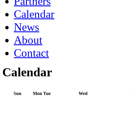
Partners
Calendar
News
About
Contact
Calendar
Sun
Mon
Tue
Wed