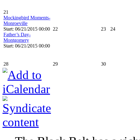
21
Mockingbird Moments-
Monroeville
Start: 06/21/2015 00:00
22
23
24
Father’s Day-
Montgomery
Start: 06/21/2015 00:00
28
29
30