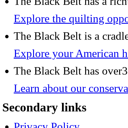
The Black Belt has a richt
Explore the quilting oppo
The Black Belt is a crad
Explore your American h
The Black Belt has over30
Learn about our conservat
Secondary links
Privacy Policy