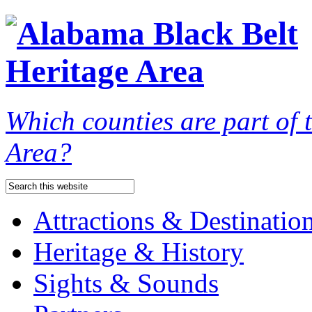
Which counties are part of
Area?
Attractions & Destinatio
Heritage & History
Sights & Sounds