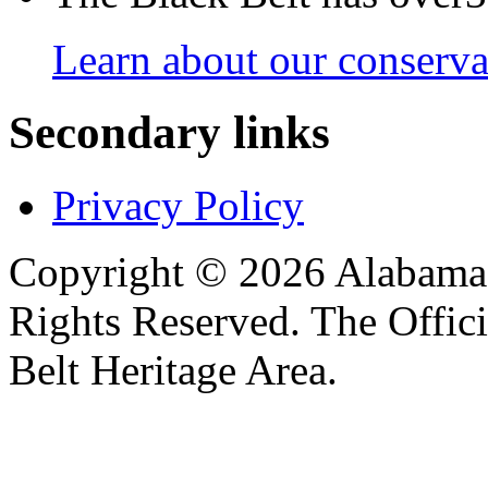
Learn about our conservat
Secondary links
Privacy Policy
Copyright © 2026 Alabama B
Rights Reserved. The Offic
Belt Heritage Area.