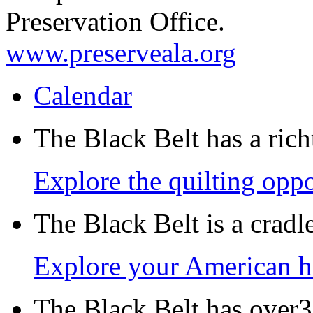
Preservation Office.
www.preserveala.org
Calendar
The Black Belt has a richt
Explore the quilting oppo
The Black Belt is a crad
Explore your American h
The Black Belt has over30