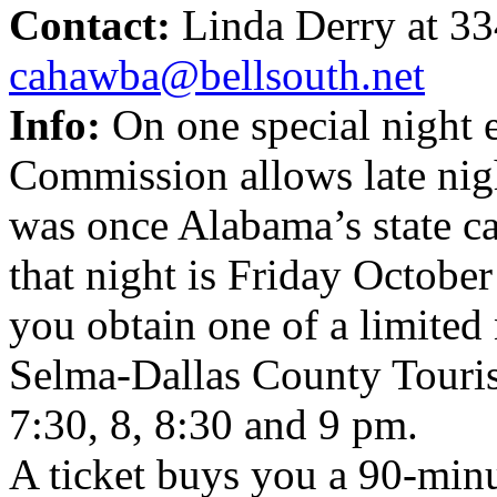
Contact:
Linda Derry at 3
cahawba@bellsouth.net
Info:
On one special night 
Commission allows late nigh
was once Alabama’s state ca
that night is Friday Octobe
you obtain one of a limited
Selma-Dallas County Touris
7:30, 8, 8:30 and 9 pm.
A ticket buys you a 90-minut