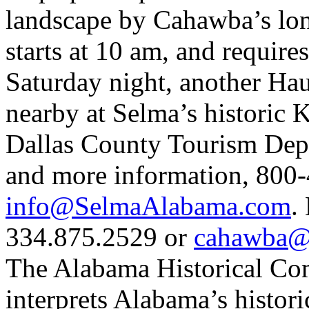
landscape by Cahawba’s long
starts at 10 am, and require
Saturday night, another Hau
nearby at Selma’s historic 
Dallas County Tourism Depar
and more information, 80
info@SelmaAlabama.com
.
334.875.2529 or
cahawba@b
The Alabama Historical Com
interprets Alabama’s histori