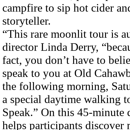
campfire to sip hot cider an
storyteller.
“This rare moonlit tour is a
director Linda Derry, “beca
fact, you don’t have to belie
speak to you at Old Cahawba
the following morning, Sat
a special daytime walking t
Speak.” On this 45-minute d
helps participants discover 