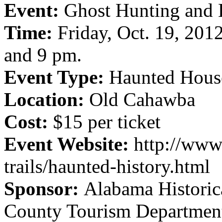
Event:
Ghost Hunting and 
Time:
Friday, Oct. 19, 2012.
and 9 pm.
Event Type:
Haunted Hous
Location:
Old Cahawba
Cost:
$15 per ticket
Event Website:
http://www
trails/haunted-history.html
Sponsor:
Alabama Histori
County Tourism Departmen