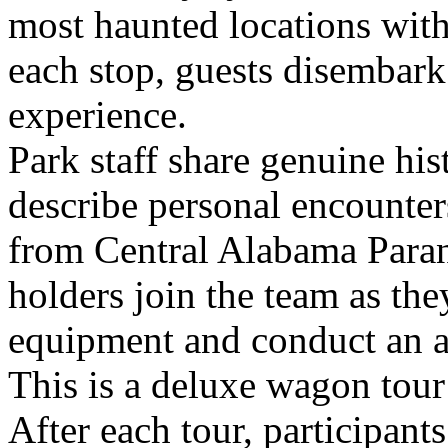
most haunted locations with
each stop, guests disembark
experience.
Park staff share genuine his
describe personal encounters
from Central Alabama Paran
holders join the team as th
equipment and conduct an ac
This is a deluxe wagon tour
After each tour, participant