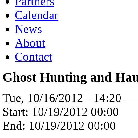
Partners
Calendar
News
About
Contact
Ghost Hunting and Ha
Tue, 10/16/2012 - 14:20 —
Start:
10/19/2012 00:00
End:
10/19/2012 00:00