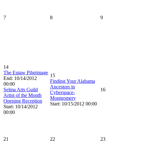
7
8
9
14
The Eutaw Pilgrimage
15
End: 10/14/2012
Finding Your Alabama
00:00
Ancestors in
Selma Arts Guild
16
Cyberspace-
Artist of the Month
Montgomery
Opening Reception
Start: 10/15/2012 00:00
Start: 10/14/2012
00:00
21
22
23