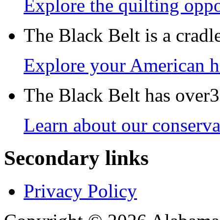
Explore the quilting oppo
The Black Belt is a crad
Explore your American h
The Black Belt has over30
Learn about our conservat
Secondary links
Privacy Policy