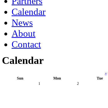
Partners
Calendar
News
About
Contact
Calendar
«
Sun
Mon
Tue
1
2