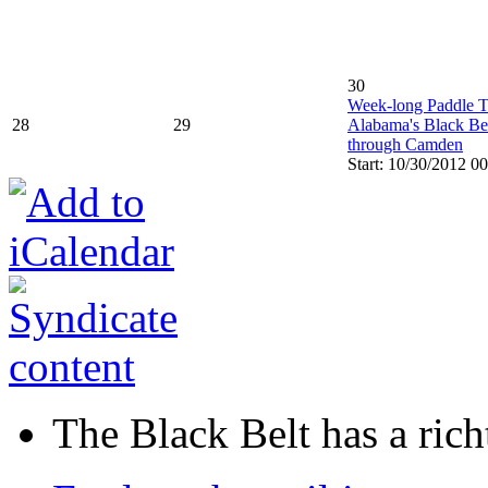
30
Week-long Paddle 
28
29
Alabama's Black Be
through Camden
Start: 10/30/2012 0
The Black Belt has a richt