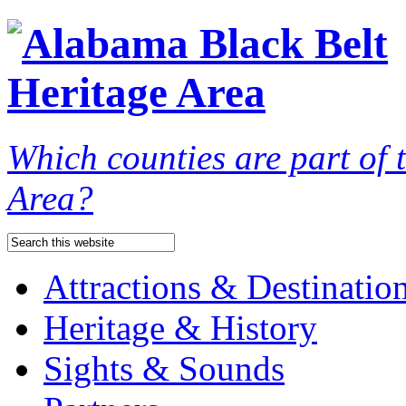
Which counties are part of
Area?
Attractions & Destinatio
Heritage & History
Sights & Sounds