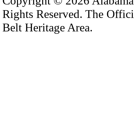
Copyright © 2026 Alabama B
Rights Reserved. The Offic
Belt Heritage Area.