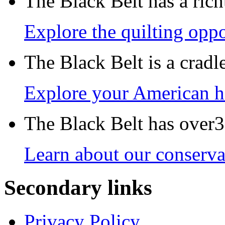
The Black Belt has a richt
Explore the quilting oppo
The Black Belt is a crad
Explore your American h
The Black Belt has over30
Learn about our conservat
Secondary links
Privacy Policy