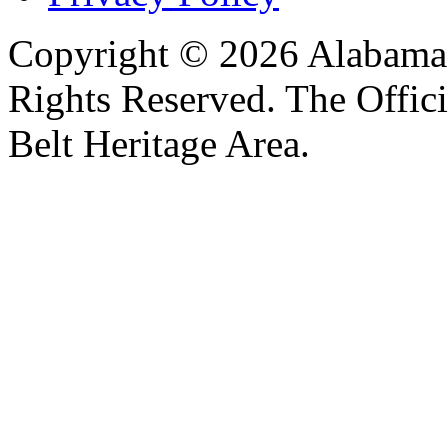
Copyright © 2026 Alabama B
Rights Reserved. The Offic
Belt Heritage Area.