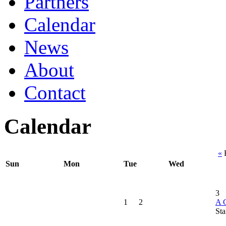
Partners
Calendar
News
About
Contact
Calendar
«
F
Sun
Mon
Tue
Wed
3
1
2
A C
Sta