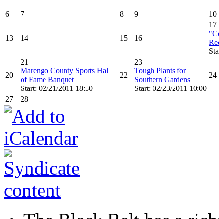
6
7
8
9
10
17
"Co
13
14
15
16
Re
Sta
21
23
Marengo County Sports Hall
Tough Plants for
20
22
24
of Fame Banquet
Southern Gardens
Start: 02/21/2011 18:30
Start: 02/23/2011 10:00
27
28