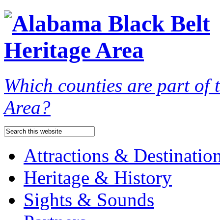
Which counties are part of
Area?
Attractions & Destinatio
Heritage & History
Sights & Sounds