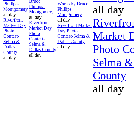
Bruce
Phillips-
Works by Bruce
all day
Phillips-
Montgomery
Phillips-
Montgomery
all day
Montgomery
all day
Riverfro
Riverfront
all day
Riverfront
Market Day
Riverfront Market
Market Day
Photo
Day Photo
Market 
Photo
Contest-
Contest-Selma &
Contest-
Selma &
Dallas County
Selma &
Photo Co
Dallas
all day
Dallas County
County
all day
all day
Selma &
County
all day