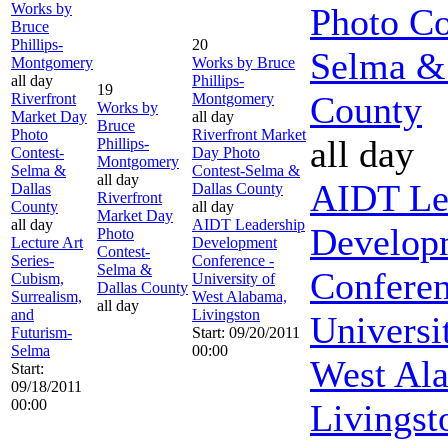
Works by
Photo Co
Bruce
Phillips-
20
Selma &
Montgomery
Works by Bruce
all day
Phillips-
19
County
Riverfront
Montgomery
Works by
Market Day
all day
Bruce
Photo
Riverfront Market
all day
Phillips-
Contest-
Day Photo
Montgomery
Selma &
Contest-Selma &
all day
AIDT Le
Dallas
Dallas County
Riverfront
County
all day
Market Day
all day
AIDT Leadership
Develop
Photo
Lecture Art
Development
Contest-
Series-
Conference -
Selma &
Conferen
Cubism,
University of
Dallas County
Surrealism,
West Alabama,
all day
and
Livingston
Universi
Futurism-
Start: 09/20/2011
Selma
00:00
West Al
Start:
09/18/2011
00:00
Livingst