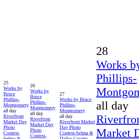
28
Works b
Phillips-
25
26
Montgo
Works by
Works by
Bruce
27
Bruce
Phillips-
Works by Bruce
all day
Phillips-
Montgomery
Phillips-
Montgomery
all day
Montgomery
all day
Riverfro
Riverfront
all day
Riverfront
Market Day
Riverfront Market
Market Day
Photo
Day Photo
Market 
Photo
Contest-
Contest-Selma &
Contest-
Selma &
Dallas County