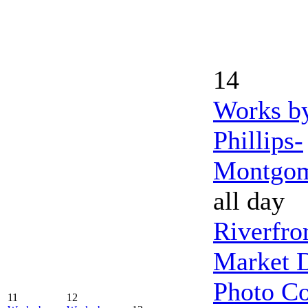
14
Works b
Phillips-
Montgo
all day
Riverfro
Market 
Photo Co
11
12