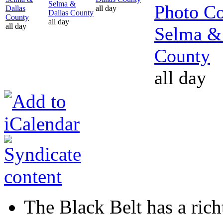
Selma &
Photo Co
Dallas
all day
Dallas County
County
all day
all day
Selma &
County
all day
The Black Belt has a richt