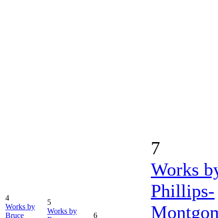
7
Works b
Phillips-
4
5
Montgo
Works by
Works by
Bruce
6