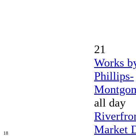
21
Works b
Phillips-
Montgo
all day
Riverfro
Market 
18