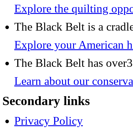
Explore the quilting oppo
The Black Belt is a crad
Explore your American h
The Black Belt has over30
Learn about our conservat
Secondary links
Privacy Policy