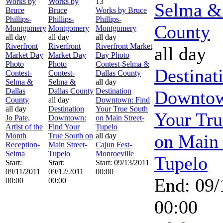
Works by
Works by
13
Selma &
Bruce
Bruce
Works by Bruce
Phillips-
Phillips-
Phillips-
County
Montgomery
Montgomery
Montgomery
all day
all day
all day
Riverfront
Riverfront
Riverfront Market
all day
Market Day
Market Day
Day Photo
Photo
Photo
Contest-Selma &
Destinat
Contest-
Contest-
Dallas County
Selma &
Selma &
all day
Dallas
Dallas County
Destination
Downtow
County
all day
Downtown: Find
all day
Destination
Your True South
Your Tru
Jo Pate,
Downtown:
on Main Street-
Artist of the
Find Your
Tupelo
on Main 
Month
True South on
all day
Reception-
Main Street-
Cajun Fest-
Selma
Tupelo
Monroeville
Tupelo
Start:
Start:
Start: 09/13/2011
09/11/2011
09/12/2011
00:00
End: 09/
00:00
00:00
00:00