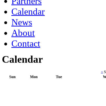
Partners
Calendar
News
About
Contact
Calendar
«
S
Sun
Mon
Tue
W