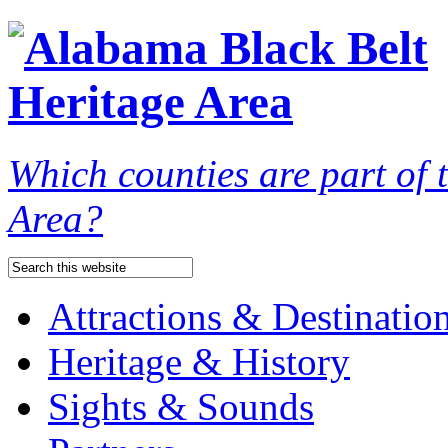
Which counties are part of
Area?
Attractions & Destinatio
Heritage & History
Sights & Sounds