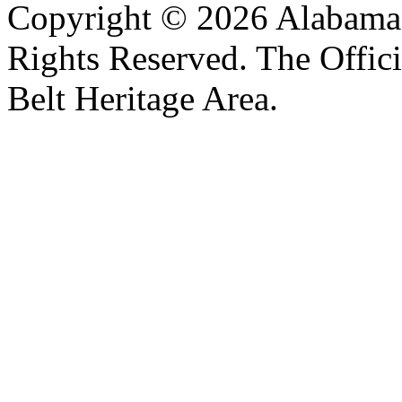
Copyright © 2026 Alabama B
Rights Reserved. The Offic
Belt Heritage Area.