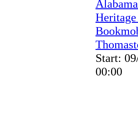
Alabama
Heritage
Bookmob
Thomast
Start: 0
00:00