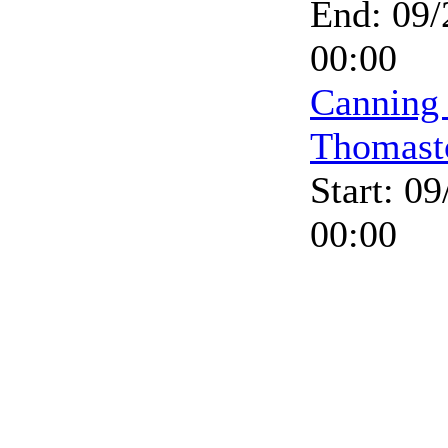
End: 09/
00:00
Canning
Thomast
Start: 0
00:00