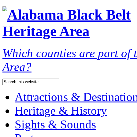
Which counties are part of
Area?
Attractions & Destinatio
Heritage & History
Sights & Sounds