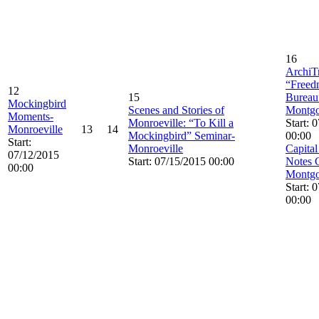
16
ArchiTr
“Freed
12
15
Bureau
Mockingbird
Scenes and Stories of
Montg
Moments-
Monroeville: “To Kill a
Start: 
Monroeville
13
14
Mockingbird” Seminar-
00:00
Start:
Monroeville
Capital
07/12/2015
Start: 07/15/2015 00:00
Notes 
00:00
Montg
Start: 
00:00