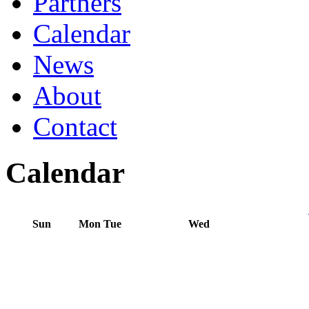
Partners
Calendar
News
About
Contact
Calendar
Sun
Mon
Tue
Wed