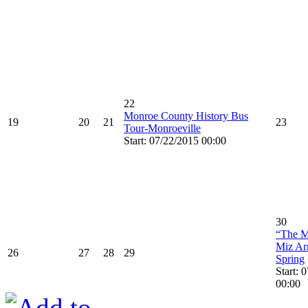
22
Monroe County History Bus
19
20
21
23
Tour-Monroeville
Start: 07/22/2015 00:00
30
“The M
Miz Ar
26
27
28
29
Spring
Start: 
00:00