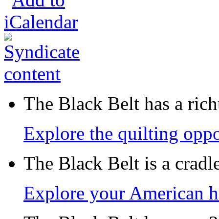
The Black Belt has a richt
Explore the quilting oppo
The Black Belt is a crad
Explore your American h