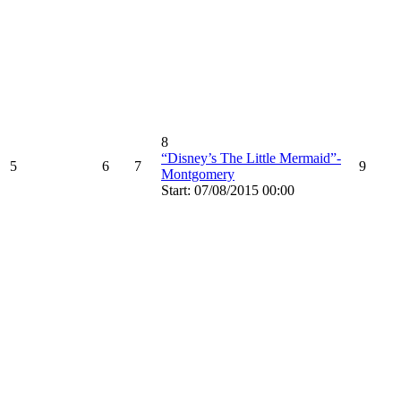
8
“Disney’s The Little Mermaid”-
5
6
7
9
Montgomery
Start: 07/08/2015 00:00