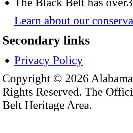
The Black Belt has over30
Learn about our conservat
Secondary links
Privacy Policy
Copyright © 2026 Alabama B
Rights Reserved. The Offic
Belt Heritage Area.