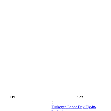
Fri
Sat
5
Tuskegee Labor Day Fly-In-