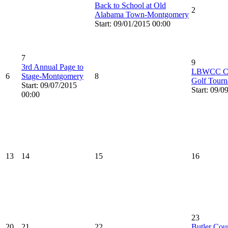
Back to School at Old
2
Alabama Town-Montgomery
Start: 09/01/2015 00:00
7
9
3rd Annual Page to
LBWCC Cam
6
Stage-Montgomery
8
Golf Tourn
Start: 09/07/2015
Start: 09/0
00:00
13
14
15
16
23
20
21
22
Butler Cou