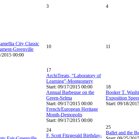
3
4
ellia City Classic
10
11
ament-Greenville
9/2015 00:00
17
ArchiTreats, “Laboratory of
Learning”-Montgomery
Start: 09/17/2015 00:00
18
Annual Barbeque on the
Booker T. Washi
Green-Selma
Exposition Spe
Start: 09/17/2015 00:00
Start: 09/18/201
French/European Heritage
Month-Demopolis
Start: 09/17/2015 00:00
25
24
Ballet and the 
F. Scott Fitzgerald Birthday-
nty Fair-Greenville
Start: 09/25/201