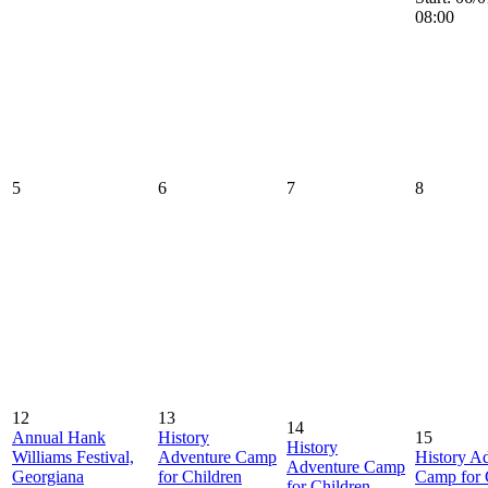
08:00
5
6
7
8
12
13
14
Annual Hank
History
15
History
Williams Festival,
Adventure Camp
History A
Adventure Camp
Georgiana
for Children
Camp for 
for Children