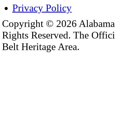
Privacy Policy
Copyright © 2026 Alabama B
Rights Reserved. The Offic
Belt Heritage Area.