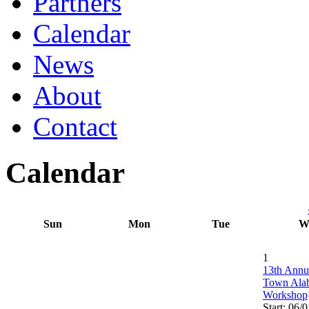
Partners
Calendar
News
About
Contact
Calendar
Sun
Mon
Tue
W
1
13th Annu
Town Ala
Workshop
Start: 06/