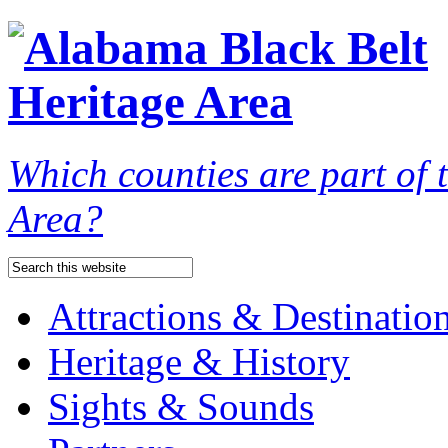
Which counties are part of
Area?
Attractions & Destinatio
Heritage & History
Sights & Sounds