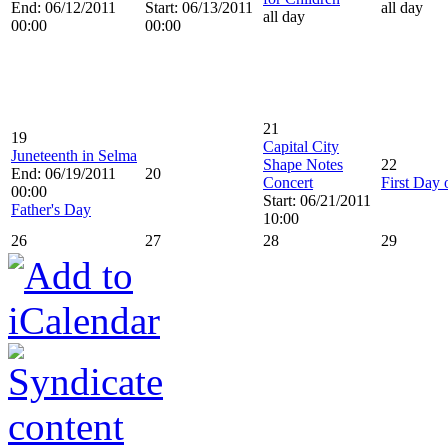
End: 06/12/2011
Start: 06/13/2011
all day
all day
00:00
00:00
21
19
Capital City
Juneteenth in Selma
Shape Notes
22
End: 06/19/2011
20
Concert
First Day
00:00
Start: 06/21/2011
Father's Day
10:00
26
27
28
29