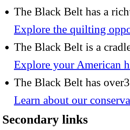
The Black Belt has a richt
Explore the quilting oppo
The Black Belt is a crad
Explore your American h
The Black Belt has over30
Learn about our conservat
Secondary links