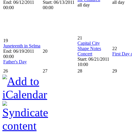
End: 06/12/2011
Start: 06/13/2011
all day
all day
00:00
00:00
21
19
Capital City
Juneteenth in Selma
Shape Notes
22
End: 06/19/2011
20
Concert
First Day
00:00
Start: 06/21/2011
Father's Day
10:00
26
27
28
29