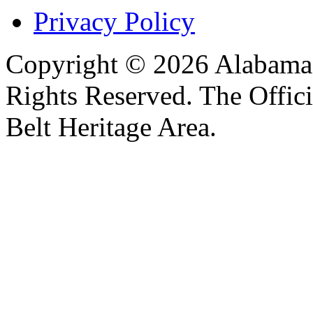
Privacy Policy
Copyright © 2026 Alabama B
Rights Reserved. The Offic
Belt Heritage Area.