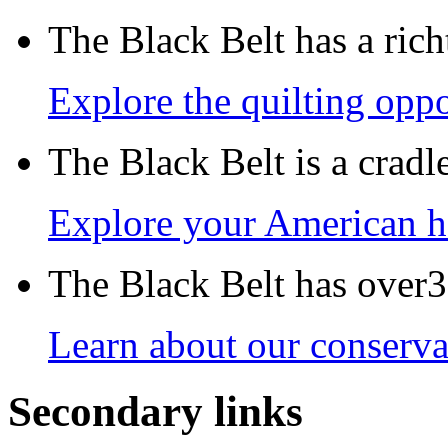
The Black Belt has a richt
Explore the quilting oppo
The Black Belt is a crad
Explore your American h
The Black Belt has over30
Learn about our conservat
Secondary links