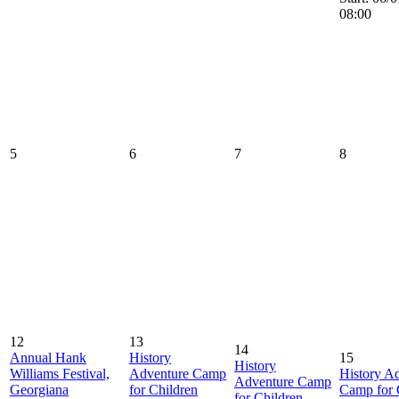
08:00
5
6
7
8
12
13
14
Annual Hank
History
15
History
Williams Festival,
Adventure Camp
History A
Adventure Camp
Georgiana
for Children
Camp for 
for Children