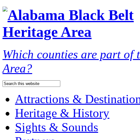
Which counties are part of
Area?
Attractions & Destinatio
Heritage & History
Sights & Sounds