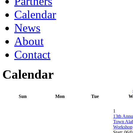
Partners
Calendar
News
About
Contact
Calendar
Sun
Mon
Tue
W
1
13th Annu
Town Ala
Workshop
Start: 06/