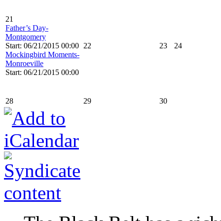
21
Father’s Day-
Montgomery
Start: 06/21/2015 00:00
22
23
24
Mockingbird Moments-
Monroeville
Start: 06/21/2015 00:00
28
29
30