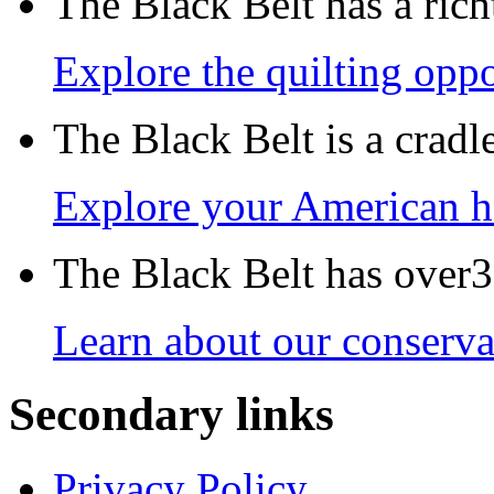
The Black Belt has a richt
Explore the quilting oppo
The Black Belt is a crad
Explore your American h
The Black Belt has over30
Learn about our conservat
Secondary links
Privacy Policy