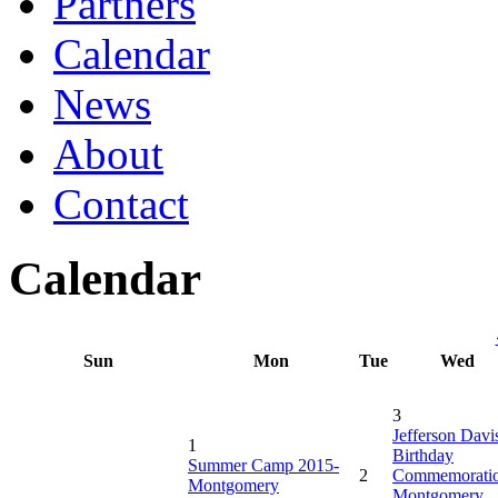
Partners
Calendar
News
About
Contact
Calendar
Sun
Mon
Tue
Wed
3
Jefferson Davi
1
Birthday
Summer Camp 2015-
2
Commemorati
Montgomery
Montgomery