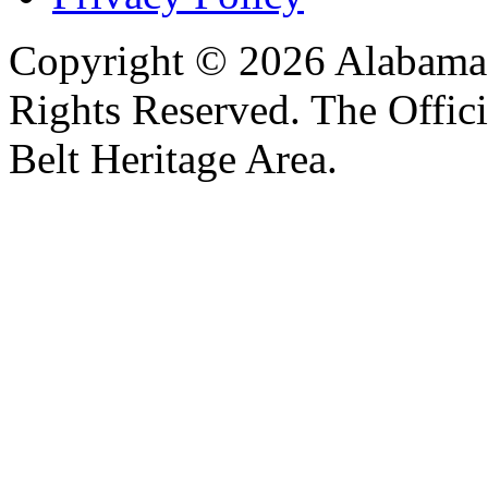
Copyright © 2026 Alabama B
Rights Reserved. The Offic
Belt Heritage Area.