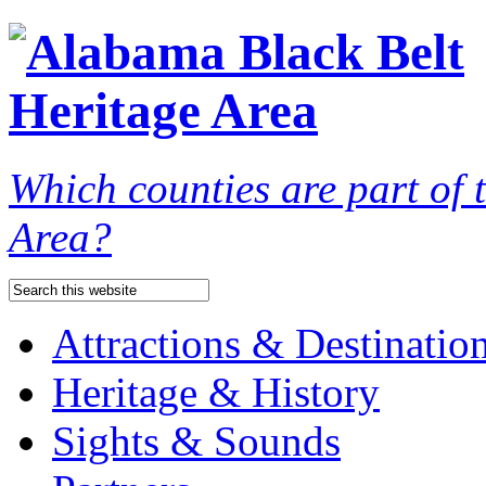
Which counties are part of
Area?
Attractions & Destinatio
Heritage & History
Sights & Sounds