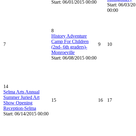
Start: 06/01/2015 00:00
Start: 06/03/2
00:00
8
History Adventure
Camp For Children
7
9
10
(2nd- 6th graders)-
Monroeville
Start: 06/08/2015 00:00
14
Selma Arts Annual
Summer Juried Art
15
16
17
Show Opening
Reception-Selma
Start: 06/14/2015 00:00