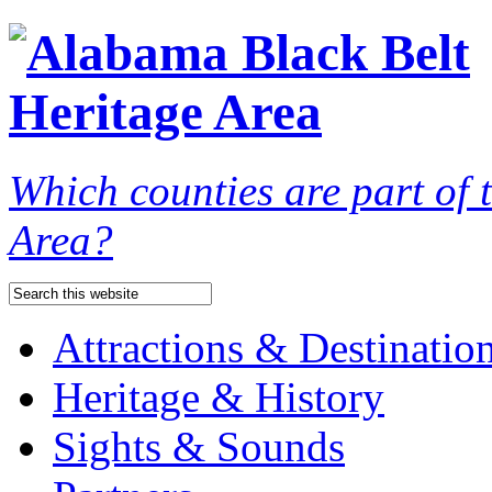
Which counties are part of
Area?
Attractions & Destinatio
Heritage & History
Sights & Sounds