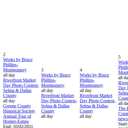
2
5
Works by Bruce
Work
Phillips-
Phill
Montgomery
3
4
Mont
all day
Works by Bruce
Works by Bruce
all d
Riverfront Market
Phillips-
Phillips-
River
Day Photo Contest-
Montgomery
Montgomery
Day 
Selma & Dallas
all day
all day
Selm
County
Riverfront Market
Riverfront Market
Coun
all day
Day Photo Contest-
Day Photo Contest-
all d
Greene County
Selma & Dallas
Selma & Dallas
The 
Historical Society
County
County
Conn
Annual Tour of
all day
all day
newsl
Homes-Eutaw
Start
End: 10/02/2011