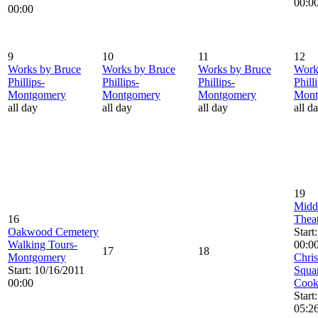
00:0
00:00
9
10
11
12
Works by Bruce
Works by Bruce
Works by Bruce
Work
Phillips-
Phillips-
Phillips-
Phill
Montgomery
Montgomery
Montgomery
Mont
all day
all day
all day
all d
19
Midd
16
Theat
Oakwood Cemetery
Start
Walking Tours-
00:0
17
18
Montgomery
Chris
Start: 10/16/2011
Squar
00:00
Cook
Start
05:2