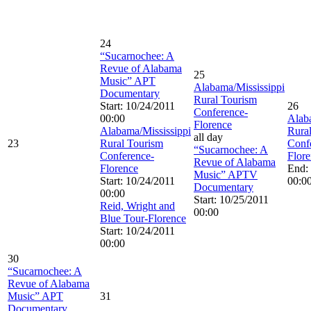
24
“Sucarnochee: A
Revue of Alabama
25
Music” APT
Alabama/Mississippi
Documentary
Rural Tourism
Start: 10/24/2011
26
Conference-
00:00
Alab
Florence
Alabama/Mississippi
Rura
all day
23
Rural Tourism
Conf
“Sucarnochee: A
Conference-
Flor
Revue of Alabama
Florence
End:
Music” APTV
Start: 10/24/2011
00:0
Documentary
00:00
Start: 10/25/2011
Reid, Wright and
00:00
Blue Tour-Florence
Start: 10/24/2011
00:00
30
“Sucarnochee: A
Revue of Alabama
Music” APT
31
Documentary