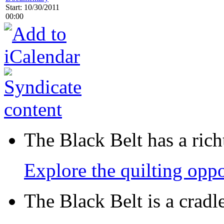
Start: 10/30/2011
00:00
The Black Belt has a richt
Explore the quilting oppo
The Black Belt is a crad