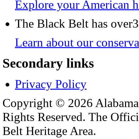
Explore your American h
The Black Belt has over30
Learn about our conservat
Secondary links
Privacy Policy
Copyright © 2026 Alabama B
Rights Reserved. The Offic
Belt Heritage Area.