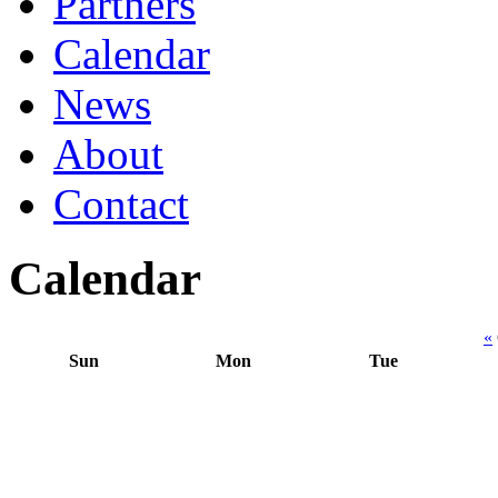
Partners
Calendar
News
About
Contact
Calendar
«
Sun
Mon
Tue